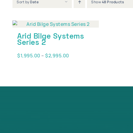
Sort by
Date
Show
48 Products
Arid Bilge Systems
Series 2
Price
$
1,995.00
–
$
2,995.00
range:
$1,995.00
through
$2,995.00