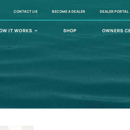
CONTACT US
BECOME A DEALER
DEALER PORTAL
OW IT WORKS
SHOP
OWNERS C