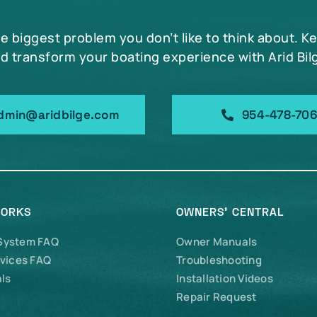
he biggest problem you don’t like to think about. K
d transform your boating experience with Arid Bil
dmin@aridbilge.com
954-478-70
WORKS
OWNERS’ CENTRAL
 System FAQ
Owner Manuals
vices FAQ
Troubleshooting
ls
Installation Videos
Repair Request