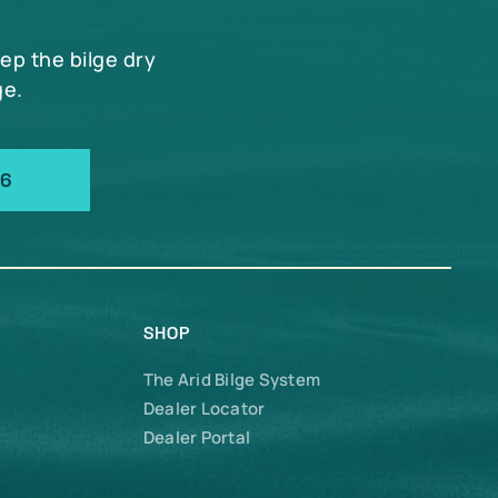
eep the bilge dry
ge.
66
SHOP
The Arid Bilge System
Dealer Locator
Dealer Portal