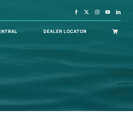
ENTRAL
DEALER LOCATOR