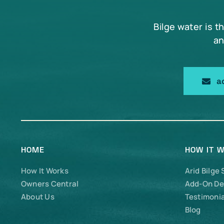
Bilge water is t
an
a
HOME
HOW IT 
How It Works
Arid Bilge
Owners Central
Add-On De
About Us
Testimonia
Blog