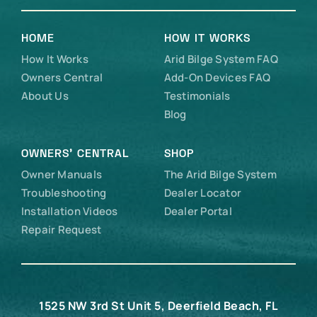
HOME
HOW IT WORKS
How It Works
Arid Bilge System FAQ
Owners Central
Add-On Devices FAQ
About Us
Testimonials
Blog
OWNERS’ CENTRAL
SHOP
Owner Manuals
The Arid Bilge System
Troubleshooting
Dealer Locator
Installation Videos
Dealer Portal
Repair Request
1525 NW 3rd St Unit 5, Deerfield Beach, FL