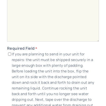
Required Field
*
If you are planning to send in your unit for
repairs: the unit must be shipped securely in a
large enough box with plenty of padding.
Before loading the unit into the box, flip the
unit on its side with the discharge pointed
down and rock it back and forth to drain out any
remaining liquid. Continue rocking the unit
back and forth until you no longer see water
dripping out. Next, tape over the discharge to
prevent any additional water from draining out