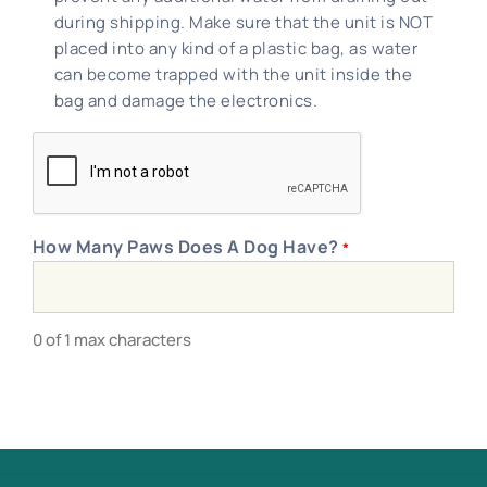
during shipping. Make sure that the unit is NOT
placed into any kind of a plastic bag, as water
can become trapped with the unit inside the
bag and damage the electronics.
CAPTCHA
How Many Paws Does A Dog Have?
*
0 of 1 max characters