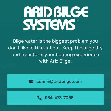
Bilge water is the biggest problem you
don’t like to think about. Keep the bilge dry
and transform your boating experience
with Arid Bilge.
admin@aridbilge.com
954-478-7066