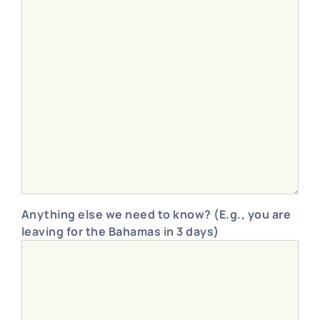
Anything else we need to know? (E.g., you are
leaving for the Bahamas in 3 days)