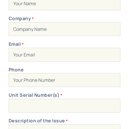
Blog
Contact Us
Company
*
Become A Dealer
Dealer Portal
Email
*
Phone
Unit Serial Number(s)
*
Description of the Issue
*