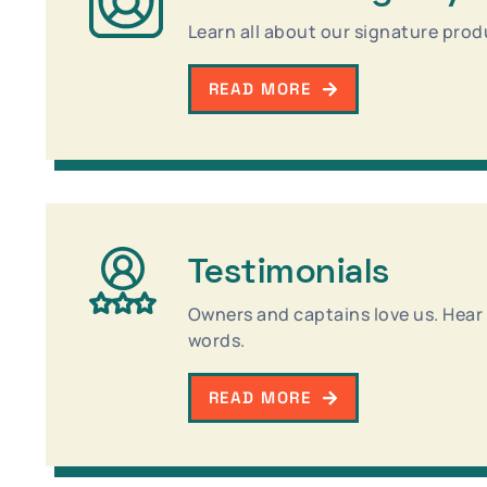
Learn all about our signature prod
READ MORE
Testimonials
Owners and captains love us. Hear a
words.
READ MORE