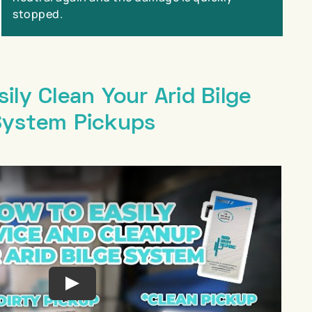
stopped.
ily Clean Your Arid Bilge
System Pickups