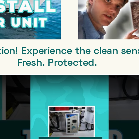
tion! Experience the clean sen
Fresh. Protected.