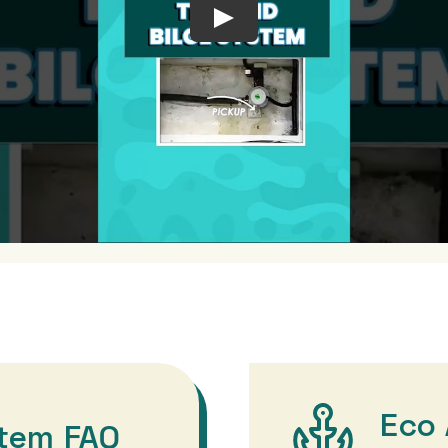
Eco 
stem FAQ