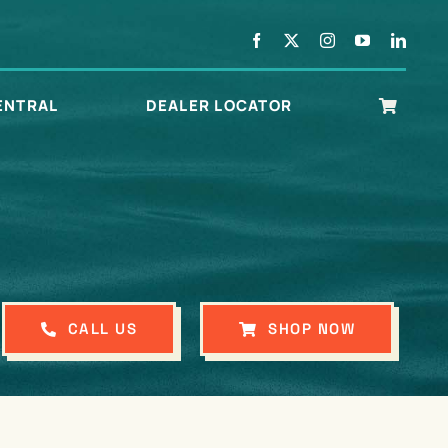
ENTRAL
DEALER LOCATOR
CALL US
SHOP NOW