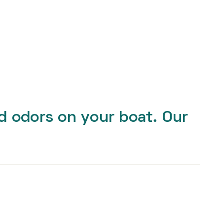
nd odors on your boat. Our