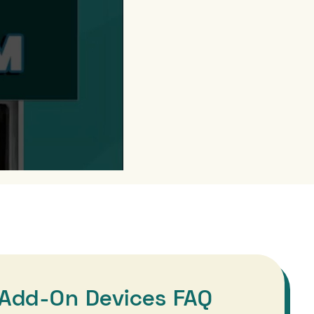
Add-On Devices FAQ