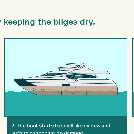
 keeping the bilges dry.
2. The boat starts to smell like mildew and
suffers condensation damage.