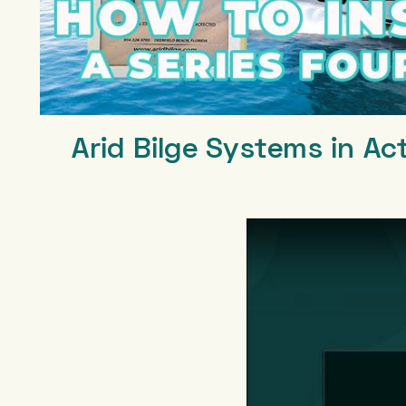
Arid Bilge Systems in Ac