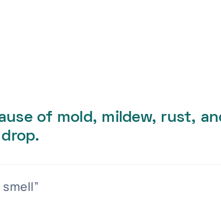
cause of mold, mildew, rust, a
 drop.
 smell”