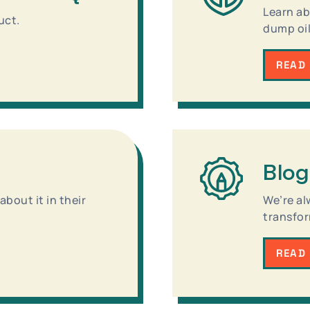
Learn ab
uct.
dump oil
READ
Blog
bout it in their
We’re al
transfor
READ