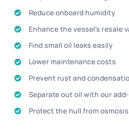
Reduce onboard humidity
Enhance the vessel’s resale v
Find small oil leaks easily
Lower maintenance costs
Prevent rust and condensat
Separate out oil with our add
Protect the hull from osmosis