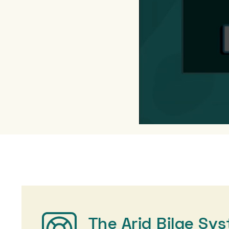
The Arid Bilge Sy