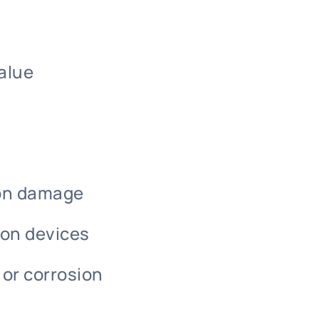
alue
ion damage
-on devices
 or corrosion