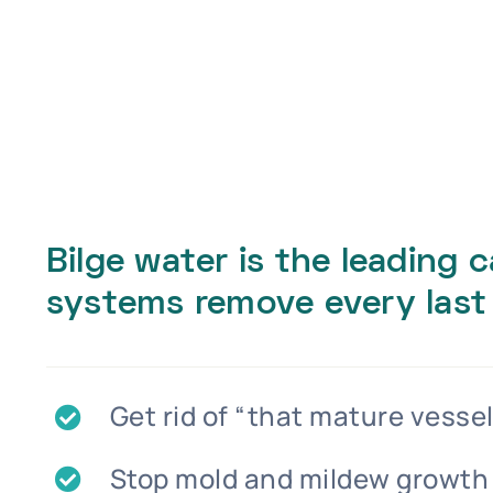
Bilge water is the leading 
systems remove every last
Get rid of “that mature vessel
Stop mold and mildew growth