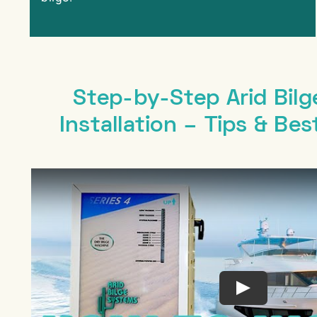
Step-by-Step Arid Bilg
Installation – Tips & Bes