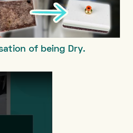
sation of being Dry.