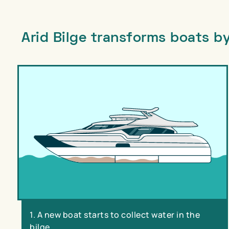
Arid Bilge transforms boats by
1. A new boat starts to collect water in the
bilge.