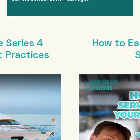
e Series 4
How to Eas
t Practices