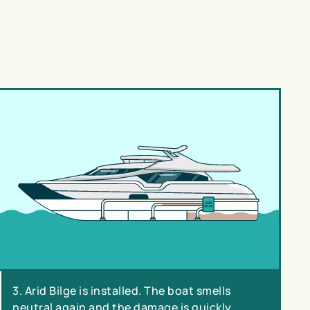
3. Arid Bilge is installed. The boat smells
neutral again and the damage is quickly