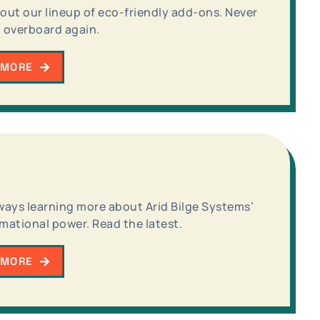
out our lineup of eco-friendly add-ons. Never
 overboard again.
 MORE
ways learning more about Arid Bilge Systems’
mational power. Read the latest.
 MORE