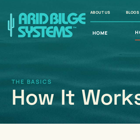
Skip
to
ABOUT US
BLOGS
content
H
HOME
THE BASICS
How It Work