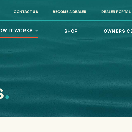
CONTACT US
BECOME A DEALER
DEALER PORTAL
OW IT WORKS
SHOP
OWNERS C
s
.