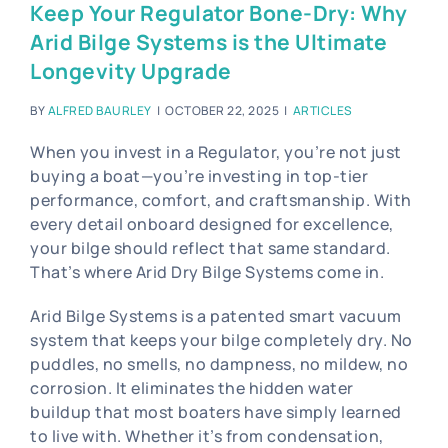
Blog
Keep Your Regulator Bone-Dry: Why
Arid Bilge Systems is the Ultimate
Contact Us
Longevity Upgrade
Become A Dealer
BY
ALFRED BAURLEY
|
OCTOBER 22, 2025
|
ARTICLES
Dealer Portal
When you invest in a Regulator, you’re not just
buying a boat—you’re investing in top-tier
performance, comfort, and craftsmanship. With
every detail onboard designed for excellence,
your bilge should reflect that same standard.
That’s where Arid Dry Bilge Systems come in.
Arid Bilge Systems is a patented smart vacuum
system that keeps your bilge completely dry. No
puddles, no smells, no dampness, no mildew, no
corrosion. It eliminates the hidden water
buildup that most boaters have simply learned
to live with. Whether it’s from condensation,