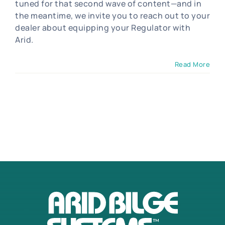
tuned for that second wave of content—and in
the meantime, we invite you to reach out to your
dealer about equipping your Regulator with
Arid.
Read More