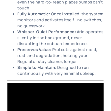
even the hard-to-reach places pumps can’t
touch.
Fully Automatic:
Once installed, the system
monitors and activates itself—no switches,
no guesswork.
Whisper-Quiet Performance:
Arid operates
silently in the background, never
disrupting the onboard experience.
Preserves Value:
Protects against mold,
rust, and degradation, helping your
Regulator stay cleaner, longer.
Simple to Maintain:
Designed to run
continuously with very minimal upkeep.