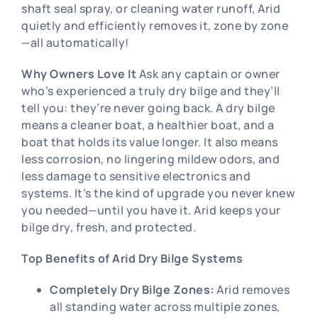
shaft seal spray, or cleaning water runoff, Arid
quietly and efficiently removes it, zone by zone
—all automatically!
Why Owners Love It
Ask any captain or owner
who’s experienced a truly dry bilge and they’ll
tell you: they’re never going back. A dry bilge
means a cleaner boat, a healthier boat, and a
boat that holds its value longer. It also means
less corrosion, no lingering mildew odors, and
less damage to sensitive electronics and
systems. It’s the kind of upgrade you never knew
you needed—until you have it. Arid keeps your
bilge dry, fresh, and protected.
Top Benefits of Arid Dry Bilge Systems
Completely Dry Bilge Zones:
Arid removes
all standing water across multiple zones,