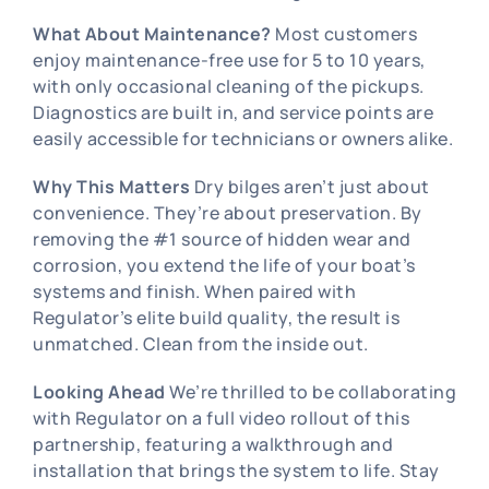
What About Maintenance?
Most customers
enjoy maintenance-free use for 5 to 10 years,
with only occasional cleaning of the pickups.
Diagnostics are built in, and service points are
easily accessible for technicians or owners alike.
Why This Matters
Dry bilges aren’t just about
convenience. They’re about preservation. By
removing the #1 source of hidden wear and
corrosion, you extend the life of your boat’s
systems and finish. When paired with
Regulator’s elite build quality, the result is
unmatched. Clean from the inside out.
Looking Ahead
We’re thrilled to be collaborating
with Regulator on a full video rollout of this
partnership, featuring a walkthrough and
installation that brings the system to life. Stay