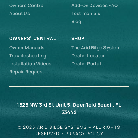
Owners Central
Add-On Devices FAQ
About Us
Testimonials
Blog
OWNERS’ CENTRAL
SHOP
Owner Manuals
The Arid Bilge System
Troubleshooting
Dealer Locator
Installation Videos
Dealer Portal
Repair Request
1525 NW 3rd St Unit 5, Deerfield Beach, FL
33442
© 2026 ARID BILGE SYSTEMS – ALL RIGHTS
RESERVED •
PRIVACY POLICY