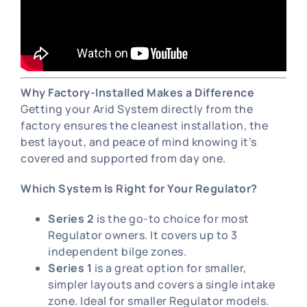
Why Factory-Installed Makes a Difference
Getting your Arid System directly from the
factory ensures the cleanest installation, the
best layout, and peace of mind knowing it’s
covered and supported from day one.
Which System Is Right for Your Regulator?
Series 2
is the go-to choice for most
Regulator owners. It covers up to 3
independent bilge zones.
Series 1
is a great option for smaller,
simpler layouts and covers a single intake
zone. Ideal for smaller Regulator models.