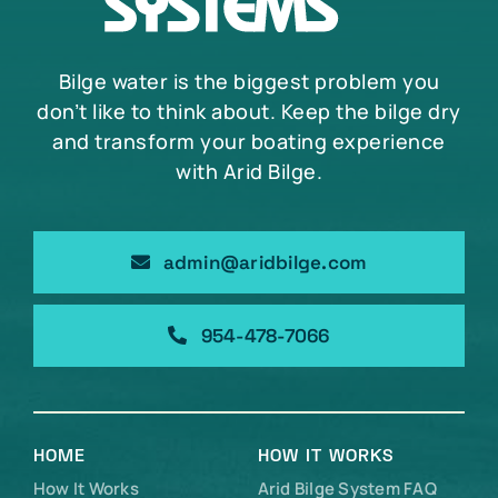
Bilge water is the biggest problem you
don’t like to think about. Keep the bilge dry
and transform your boating experience
with Arid Bilge.
admin@aridbilge.com
954-478-7066
HOME
HOW IT WORKS
How It Works
Arid Bilge System FAQ