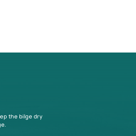
eep the bilge dry
ge.