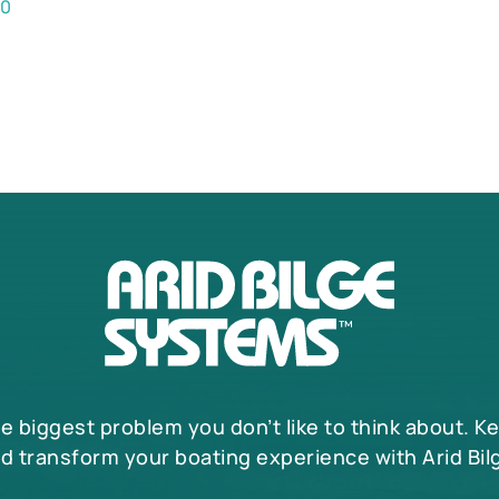
00
he biggest problem you don’t like to think about. K
d transform your boating experience with Arid Bil