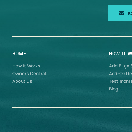
a
HOME
HOW IT 
How It Works
Arid Bilge
Owners Central
Add-On De
About Us
Testimonia
Blog