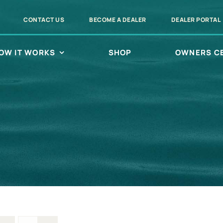
CONTACT US
BECOME A DEALER
DEALER PORTAL
OW IT WORKS
SHOP
OWNERS C