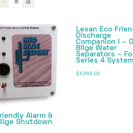
Lexan Eco Frien
Discharge
Companion I – O
Bilge Water
Separators – Fo
Series 4 Syste
$
3,095.00
riendly Alarm &
Bilge Shutdown