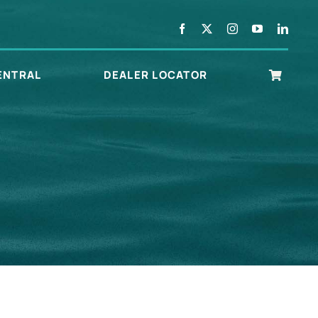
ENTRAL
DEALER LOCATOR