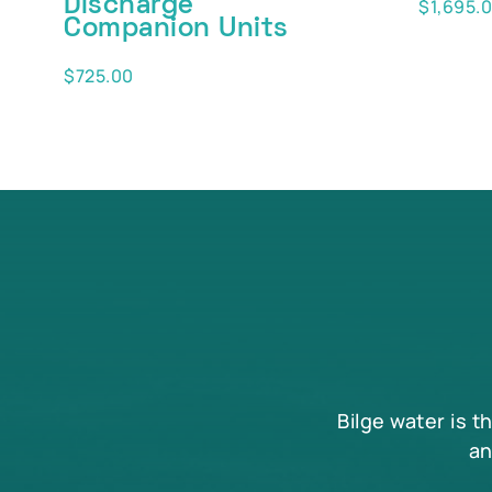
Discharge
$
1,695.
Companion Units
$
725.00
Bilge water is t
an