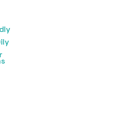
dly
ily
r
ms