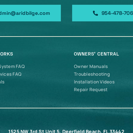
dmin@aridbilge.com
954-478-70
WORKS
OWNERS’ CENTRAL
 System FAQ
Owner Manuals
vices FAQ
Troubleshooting
ls
Installation Videos
Repair Request
1525 NW 3rd St Unit 5, Deerfield Beach, FL 33442