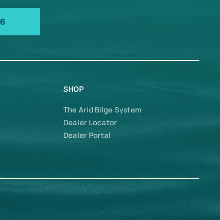
66
SHOP
The Arid Bilge System
Dealer Locator
Dealer Portal