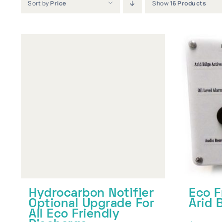
Sort by
Price
Show
16 Products
Hydrocarbon Notifier
Eco F
Optional Upgrade For
Arid 
All Eco Friendly