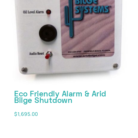
Eco Friendly Alarm & Arid
Bilge Shutdown
$
1,695.00