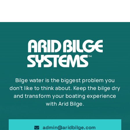
Bilge water is the biggest problem you
don’t like to think about. Keep the bilge dry
and transform your boating experience
with Arid Bilge.
admin@aridbilge.com