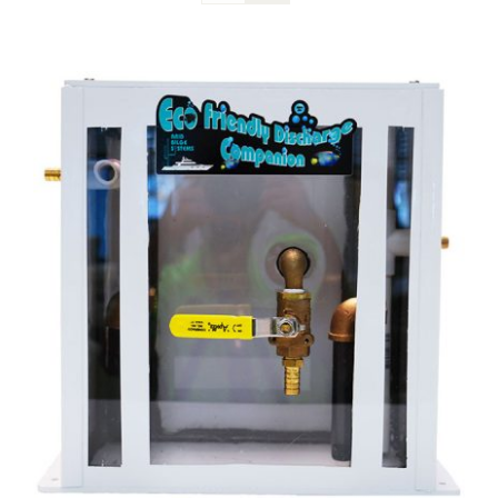
Blog
Contact Us
Become A Dealer
Dealer Portal