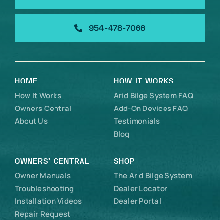
954-478-7066
HOME
HOW IT WORKS
How It Works
Arid Bilge System FAQ
Owners Central
Add-On Devices FAQ
About Us
Testimonials
Blog
OWNERS’ CENTRAL
SHOP
Owner Manuals
The Arid Bilge System
Troubleshooting
Dealer Locator
Installation Videos
Dealer Portal
Repair Request