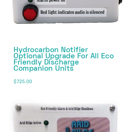
Hydrocarbon Notifier
Optional Upgrade For All Eco
Friendly Discharge
Companion Units
$
725.00