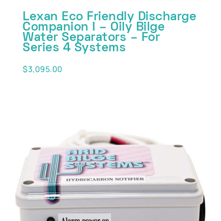
Lexan Eco Friendly Discharge
Companion I – Oily Bilge
Water Separators – For
Series 4 Systems
$
3,095.00