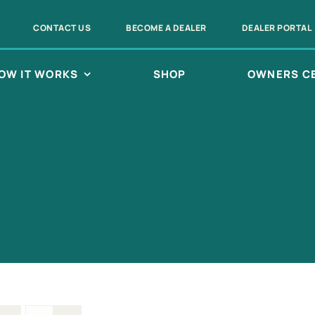
CONTACT US
BECOME A DEALER
DEALER PORTAL
OW IT WORKS
SHOP
OWNERS C