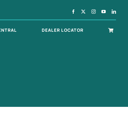
ENTRAL
DEALER LOCATOR