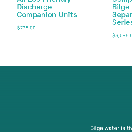
Discharge
Bilge
Companion Units
Separ
Serie
$
725.00
$
3,095.
Bilge water is t