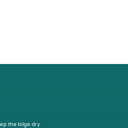
eep the bilge dry