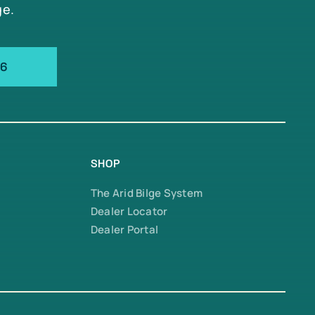
ge.
66
SHOP
The Arid Bilge System
Dealer Locator
Dealer Portal