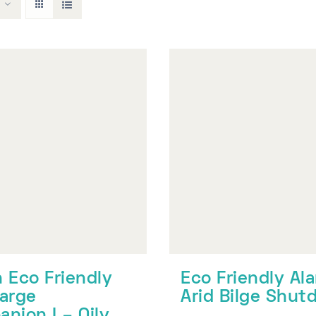
 Eco Friendly
Eco Friendly Al
arge
Arid Bilge Shu
nion I – Oily