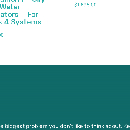
$
1,695.00
 Water
ators – For
s 4 Systems
00
he biggest problem you don’t like to think about. K