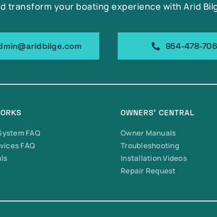
d transform your boating experience with Arid Bil
dmin@aridbilge.com
954-478-70
WORKS
OWNERS’ CENTRAL
 System FAQ
Owner Manuals
vices FAQ
Troubleshooting
ls
Installation Videos
Repair Request