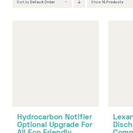
Sort by
Default Order
Show
16 Products
Hydrocarbon Notifier
Lexan
Optional Upgrade For
Disch
All Eco Friendly
Compa