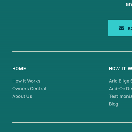
an
a
HOME
HOW IT 
How It Works
Arid Bilge
Owners Central
Add-On De
About Us
Testimonia
Blog