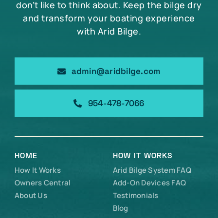
don’t like to think about. Keep the bilge dry
and transform your boating experience
with Arid Bilge.
admin@aridbilge.com
954-478-7066
HOME
HOW IT WORKS
How It Works
Arid Bilge System FAQ
Owners Central
Add-On Devices FAQ
About Us
Testimonials
Blog