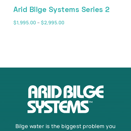
Arid Bilge Systems Series 2
Price
$
1,995.00
–
$
2,995.00
range:
$1,995.00
through
$2,995.00
Bilge water is the biggest problem you