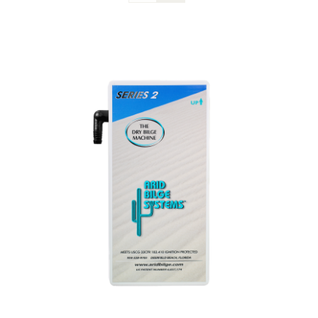
Blog
Contact Us
Become A Dealer
Dealer Portal