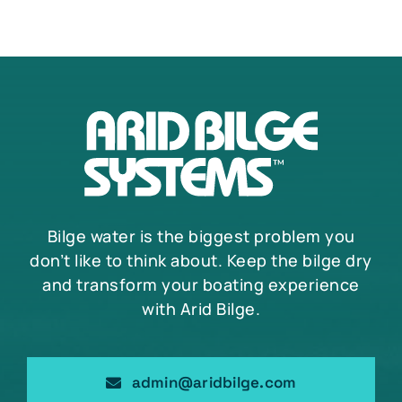
Bilge water is the biggest problem you
don’t like to think about. Keep the bilge dry
and transform your boating experience
with Arid Bilge.
admin@aridbilge.com