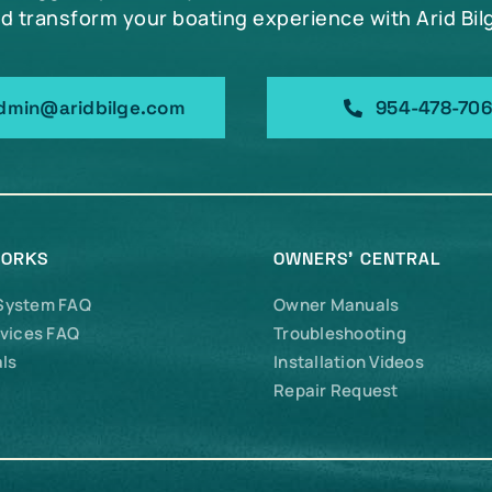
d transform your boating experience with Arid Bil
dmin@aridbilge.com
954-478-70
WORKS
OWNERS’ CENTRAL
 System FAQ
Owner Manuals
vices FAQ
Troubleshooting
ls
Installation Videos
Repair Request