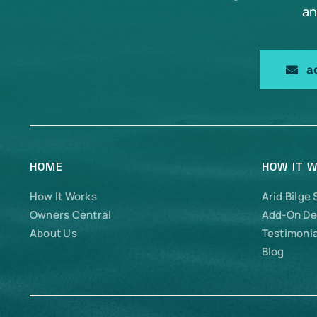
an
a
HOME
HOW IT 
How It Works
Arid Bilge
Owners Central
Add-On De
About Us
Testimonia
Blog