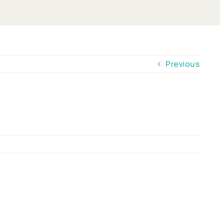
Previous