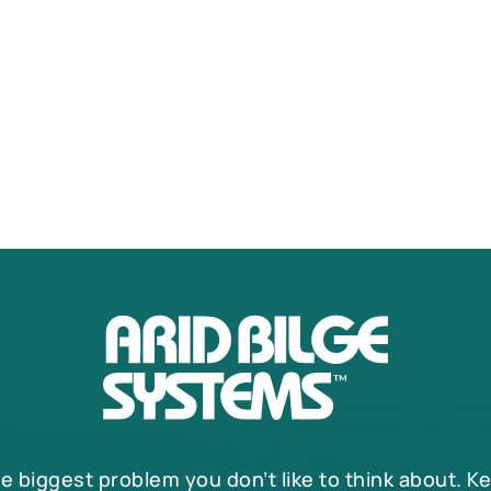
he biggest problem you don’t like to think about. K