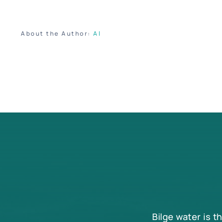
About the Author:
Al
Bilge water is t