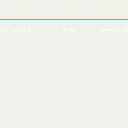
CONTACT US
BECOME A DEALER
DEALER PORTAL
OW IT WORKS
SHOP
OWNERS C