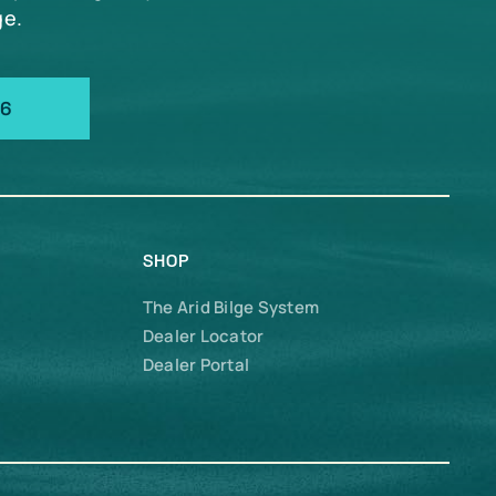
ge.
66
SHOP
The Arid Bilge System
Dealer Locator
Dealer Portal