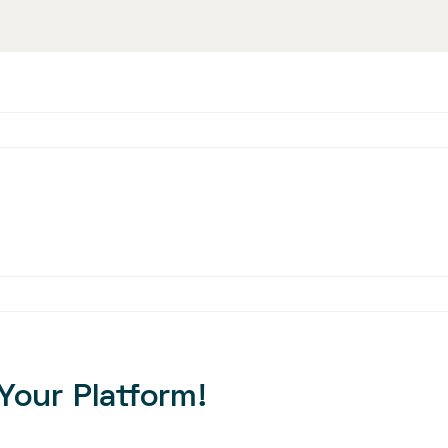
Your Platform!