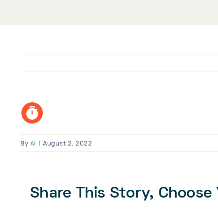
By
Al
|
August 2, 2022
Share This Story, Choose 