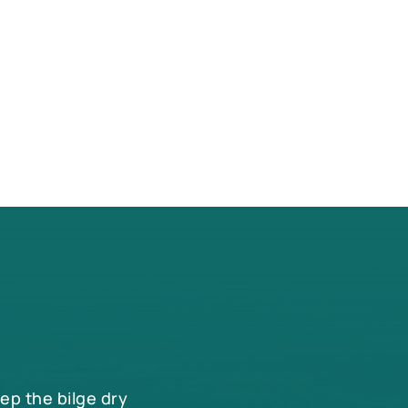
eep the bilge dry