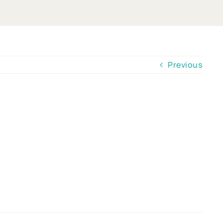
Previous