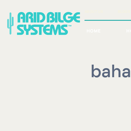
Skip
to
ABOUT US
BLOGS
content
HOME
H
baha