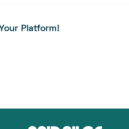
Your Platform!