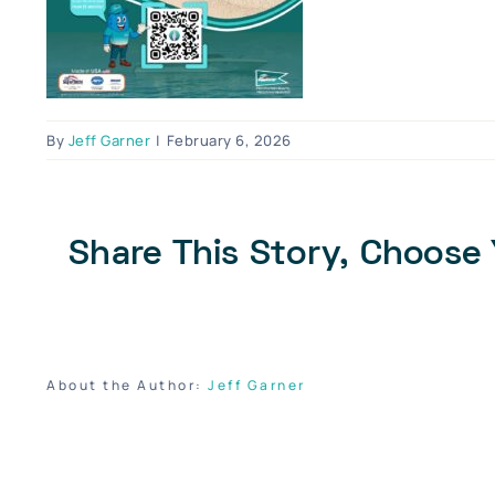
By
Jeff Garner
|
February 6, 2026
Share This Story, Choose 
About the Author:
Jeff Garner