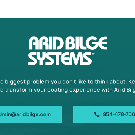
he biggest problem you don’t like to think about. K
d transform your boating experience with Arid Bil
dmin@aridbilge.com
954-478-70