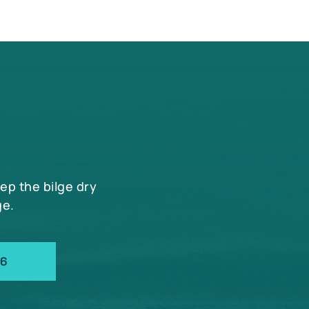
eep the bilge dry
ge.
66