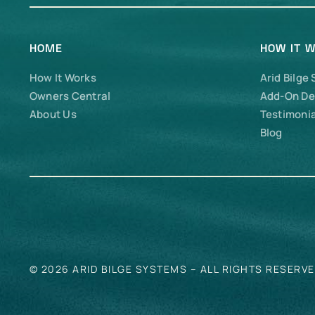
HOME
HOW IT 
How It Works
Arid Bilge
Owners Central
Add-On De
About Us
Testimonia
Blog
© 2026 ARID BILGE SYSTEMS – ALL RIGHTS RESERV