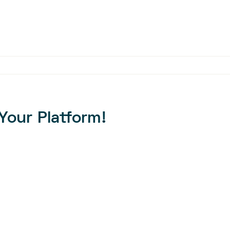
Your Platform!