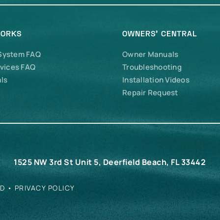
WORKS
OWNERS’ CENTRAL
 System FAQ
Owner Manuals
vices FAQ
Troubleshooting
ls
Installation Videos
Repair Request
1525 NW 3rd St Unit 5, Deerfield Beach, FL 33442
ED •
PRIVACY POLICY