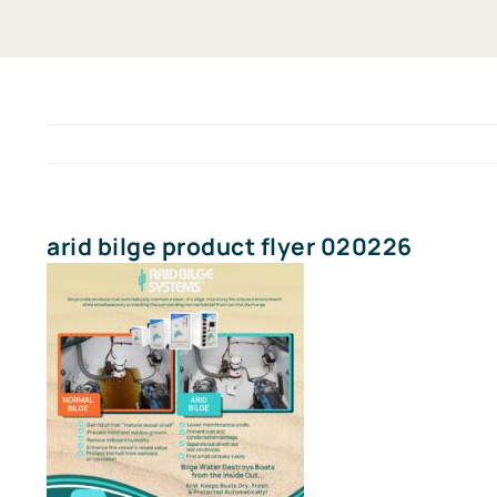
arid bilge product flyer 020226