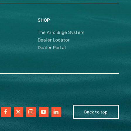
SHOP
The Arid Bilge System
Dealer Locator
Dealer Portal
Back to top