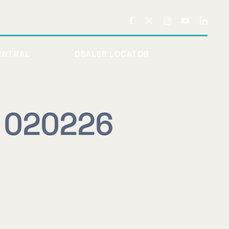
ENTRAL
DEALER LOCATOR
r 020226