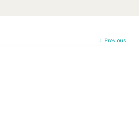
Previous