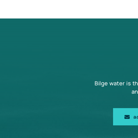
Bilge water is t
an
a