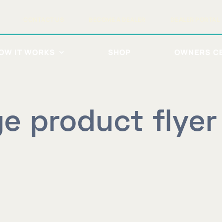
CONTACT US
BECOME A DEALER
DEALER PORTAL
OW IT WORKS
SHOP
OWNERS C
lge product flye