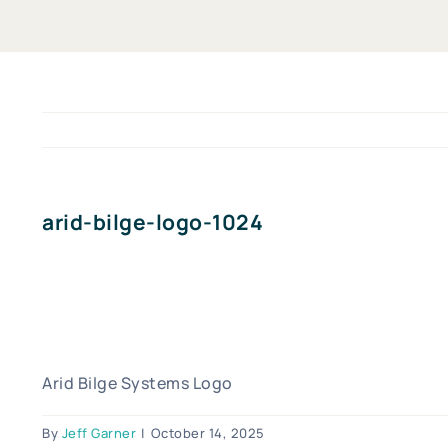
arid-bilge-logo-1024
Arid Bilge Systems Logo
By
Jeff Garner
|
October 14, 2025