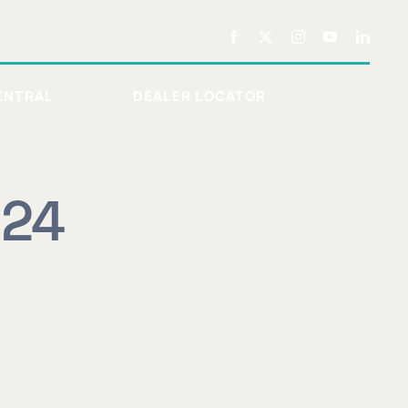
ENTRAL
DEALER LOCATOR
024