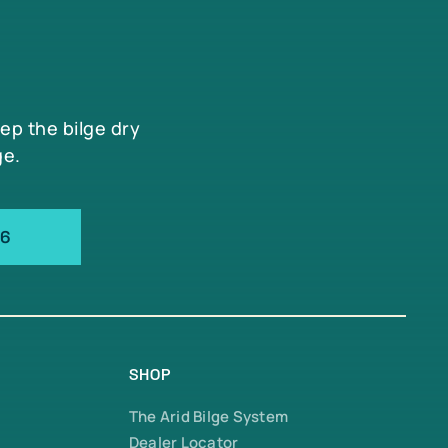
eep the bilge dry
ge.
66
SHOP
The Arid Bilge System
Dealer Locator