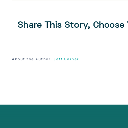
Share This Story, Choose 
About the Author:
Jeff Garner