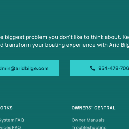
he biggest problem you don’t like to think about. K
d transform your boating experience with Arid Bil
dmin@aridbilge.com
954-478-70
WORKS
OWNERS’ CENTRAL
 System FAQ
Owner Manuals
vices FAQ
Troubleshooting