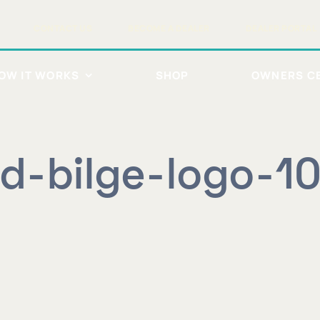
CONTACT US
BECOME A DEALER
DEALER PORTAL
OW IT WORKS
SHOP
OWNERS C
id-bilge-logo-1