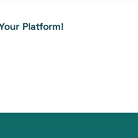
Your Platform!