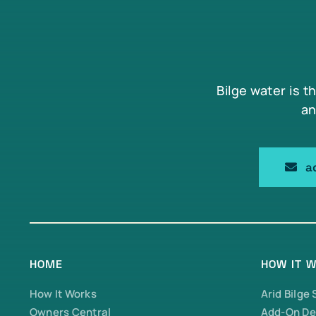
Bilge water is t
an
a
HOME
HOW IT 
How It Works
Arid Bilge
Owners Central
Add-On De