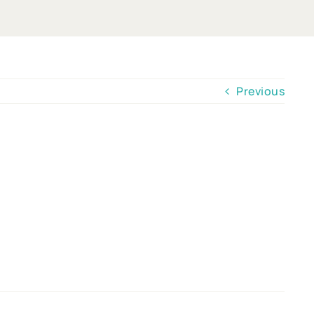
Previous