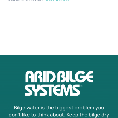
Bilge water is the biggest problem you
don’t like to think about. Keep the bilge dry