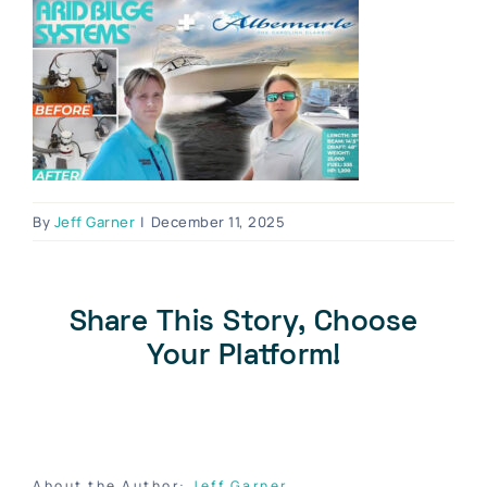
Blog
Contact Us
Become A Dealer
Dealer Portal
By
Jeff Garner
|
December 11, 2025
Share This Story, Choose
Your Platform!
About the Author:
Jeff Garner