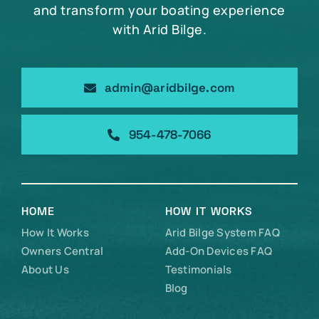
and transform your boating experience
with Arid Bilge.
admin@aridbilge.com
954-478-7066
HOME
HOW IT WORKS
How It Works
Arid Bilge System FAQ
Owners Central
Add-On Devices FAQ
About Us
Testimonials
Blog