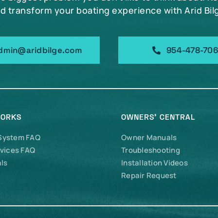
d transform your boating experience with Arid Bil
dmin@aridbilge.com
954-478-70
WORKS
OWNERS’ CENTRAL
 System FAQ
Owner Manuals
vices FAQ
Troubleshooting
ls
Installation Videos
Repair Request