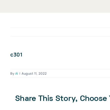
c301
By
Al
|
August 11, 2022
Share This Story, Choose 