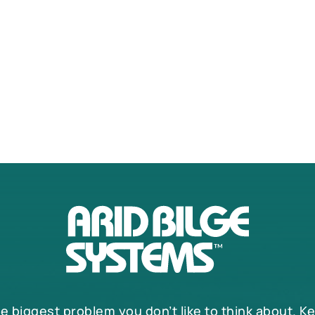
he biggest problem you don’t like to think about. K