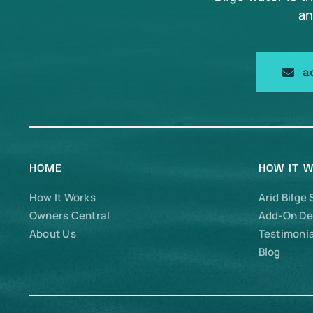
an
a
HOME
HOW IT 
How It Works
Arid Bilge
Owners Central
Add-On De
About Us
Testimonia
Blog