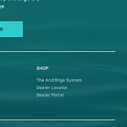
ge.
66
SHOP
The Arid Bilge System
Dealer Locator
Dealer Portal