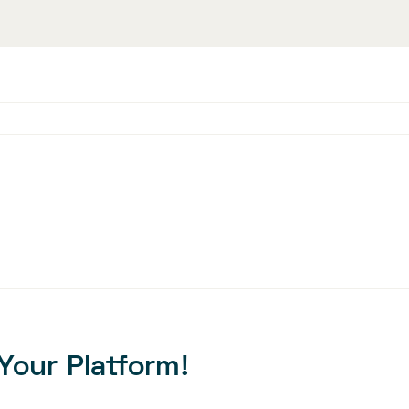
Your Platform!