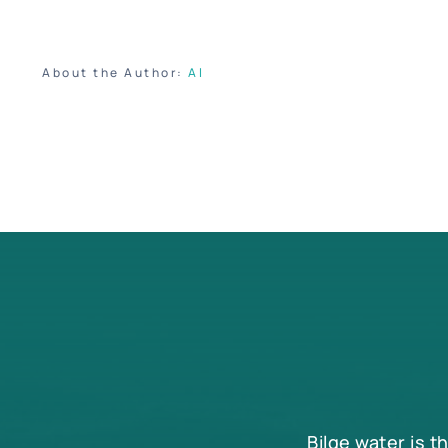
About the Author:
Al
Bilge water is t