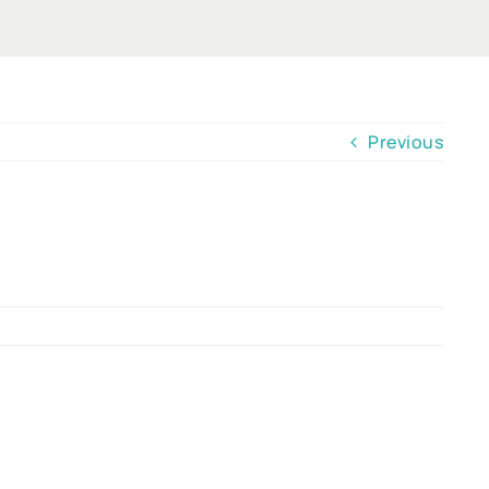
Previous