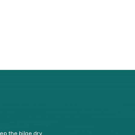
eep the bilge dry