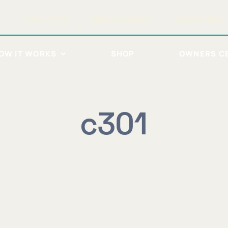
CONTACT US
BECOME A DEALER
DEALER PORTAL
OW IT WORKS
SHOP
OWNERS C
c301