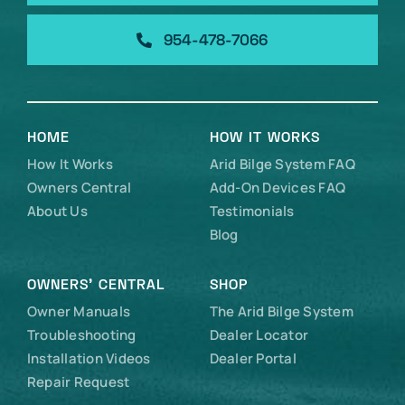
954-478-7066
HOME
HOW IT WORKS
How It Works
Arid Bilge System FAQ
Owners Central
Add-On Devices FAQ
About Us
Testimonials
Blog
OWNERS’ CENTRAL
SHOP
Owner Manuals
The Arid Bilge System
Troubleshooting
Dealer Locator
Installation Videos
Dealer Portal
Repair Request