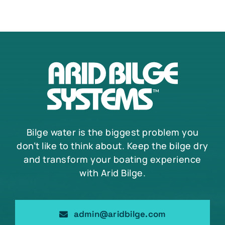
Bilge water is the biggest problem you
don’t like to think about. Keep the bilge dry
and transform your boating experience
with Arid Bilge.
admin@aridbilge.com