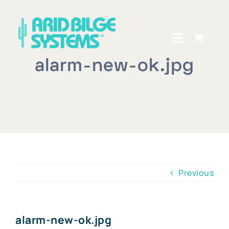
Skip
to
content
Toggle
Navigati
alarm-new-ok.jpg
Home
How It Works
Shop
Owners Central
Previous
About Us
Dealer Locator
alarm-new-ok.jpg