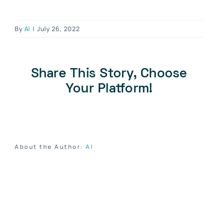
Blog
Contact Us
By
Al
|
July 26, 2022
Become A Dealer
Dealer Portal
Share This Story, Choose
Your Platform!
About the Author:
Al