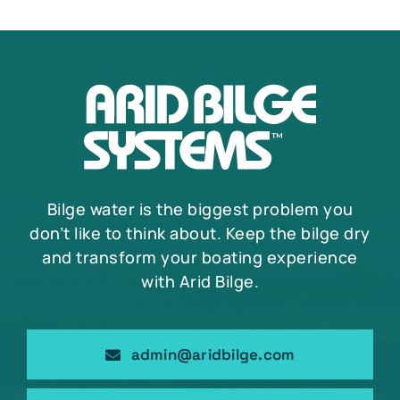
Bilge water is the biggest problem you
don’t like to think about. Keep the bilge dry
and transform your boating experience
with Arid Bilge.
admin@aridbilge.com