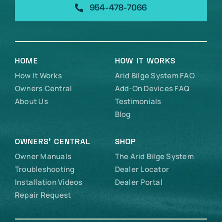
954-478-7066
HOME
HOW IT WORKS
How It Works
Arid Bilge System FAQ
Owners Central
Add-On Devices FAQ
About Us
Testimonials
Blog
OWNERS’ CENTRAL
SHOP
Owner Manuals
The Arid Bilge System
Troubleshooting
Dealer Locator
Installation Videos
Dealer Portal
Repair Request