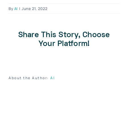
Blog
By
Al
|
June 21, 2022
Contact Us
Become A Dealer
Share This Story, Choose
Dealer Portal
Your Platform!
About the Author:
Al