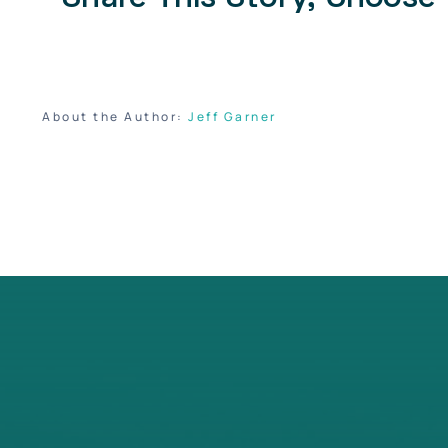
About the Author:
Jeff Garner