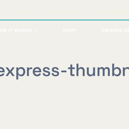
CONTACT US
BECOME A DEALER
DEALER PORTAL
OW IT WORKS
SHOP
OWNERS C
express-thumbn