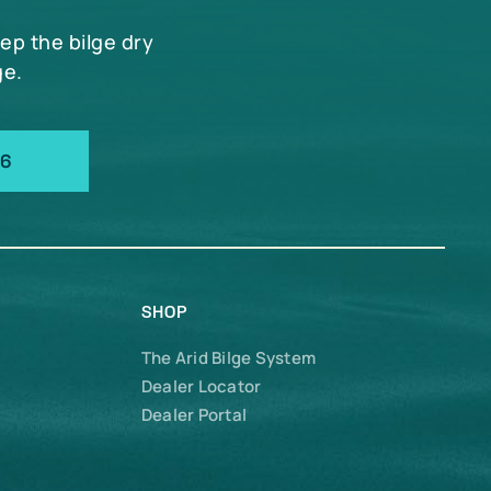
eep the bilge dry
ge.
66
SHOP
The Arid Bilge System
Dealer Locator
Dealer Portal