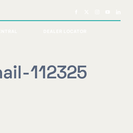
ENTRAL
DEALER LOCATOR
ail-112325