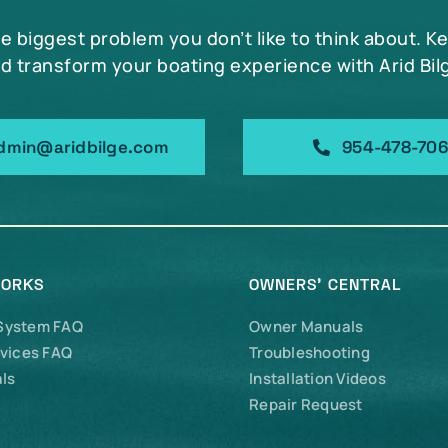
he biggest problem you don’t like to think about. K
d transform your boating experience with Arid Bil
dmin@aridbilge.com
954-478-70
WORKS
OWNERS’ CENTRAL
 System FAQ
Owner Manuals
vices FAQ
Troubleshooting
ls
Installation Videos
Repair Request