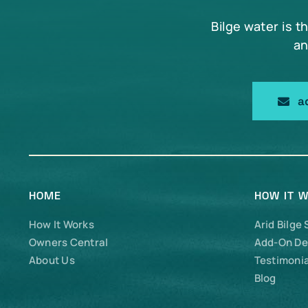
Bilge water is t
an
a
HOME
HOW IT 
How It Works
Arid Bilge
Owners Central
Add-On De
About Us
Testimonia
Blog