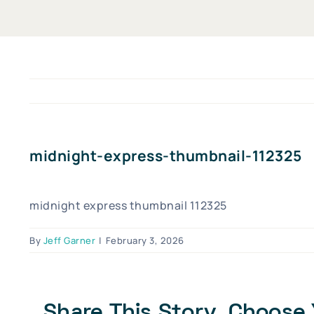
midnight-express-thumbnail-112325
midnight express thumbnail 112325
By
Jeff Garner
|
February 3, 2026
Share This Story, Choose 