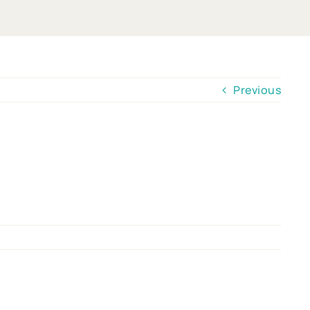
Previous