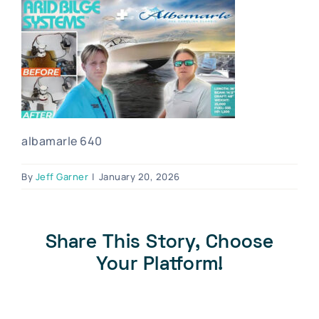
Blog
Contact Us
Become A Dealer
Dealer Portal
albamarle 640
By
Jeff Garner
|
January 20, 2026
Share This Story, Choose
Your Platform!