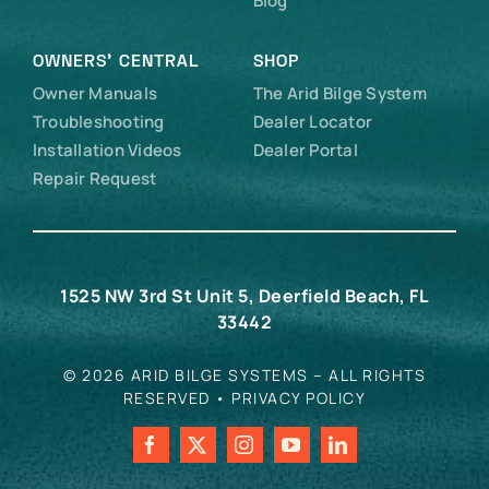
Blog
OWNERS’ CENTRAL
SHOP
Owner Manuals
The Arid Bilge System
Troubleshooting
Dealer Locator
Installation Videos
Dealer Portal
Repair Request
1525 NW 3rd St Unit 5, Deerfield Beach, FL
33442
© 2026 ARID BILGE SYSTEMS – ALL RIGHTS
RESERVED •
PRIVACY POLICY