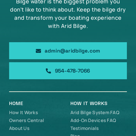
Bilge water is the biggest problem you
don’t like to think about. Keep the bilge dry
and transform your boating experience
with Arid Bilge.
admin@aridbilge.com
954-478-7066
HOME
HOW IT WORKS
How It Works
Arid Bilge System FAQ
Owners Central
Add-On Devices FAQ
About Us
Testimonials