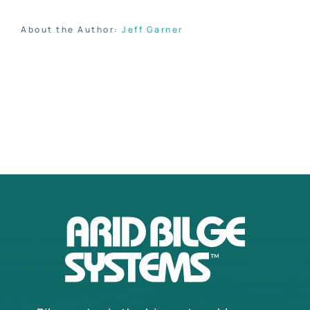
About the Author:
Jeff Garner