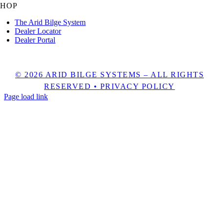
SHOP
The Arid Bilge System
Dealer Locator
Dealer Portal
1525 NW 3rd St Unit 5, Deerfield Beach, FL 33442
© 2026 ARID BILGE SYSTEMS – ALL RIGHTS
RESERVED •
PRIVACY POLICY
Page load link