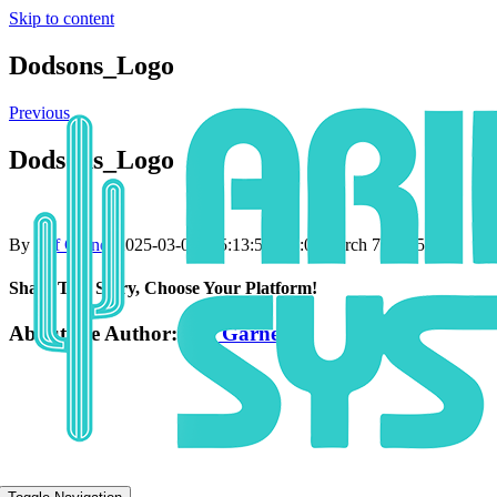
Skip to content
Dodsons_Logo
Previous
Dodsons_Logo
By
Jeff Garner
|
2025-03-07T15:13:59+00:00
March 7, 2025
|
Share This Story, Choose Your Platform!
About the Author:
Jeff Garner