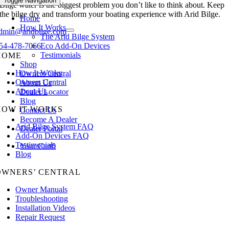
Toggle Navigation
Bilge water is the biggest problem you don’t like to think about. Keep
the bilge dry and transform your boating experience with Arid Bilge.
Home
How It Works
dmin@aridbilge.com
The Arid Bilge System
Eco Add-On Devices
54-478-7066
Testimonials
HOME
Shop
How It Works
Owners Central
Owners Central
About Us
About Us
Dealer Locator
Blog
HOW IT WORKS
Contact Us
Become A Dealer
Arid Bilge System FAQ
Dealer Portal
Add-On Devices FAQ
Testimonials
Your Cart
0
Blog
OWNERS’ CENTRAL
Owner Manuals
Troubleshooting
Installation Videos
Repair Request