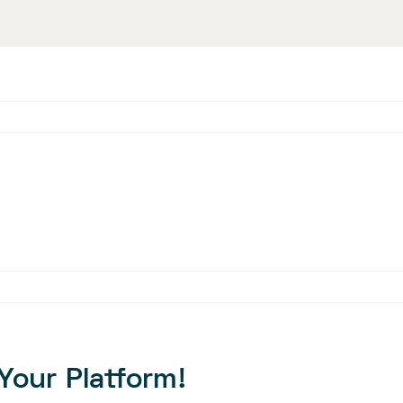
Your Platform!