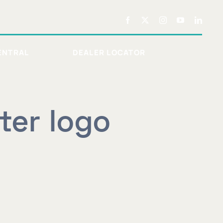
ENTRAL
DEALER LOCATOR
ter logo