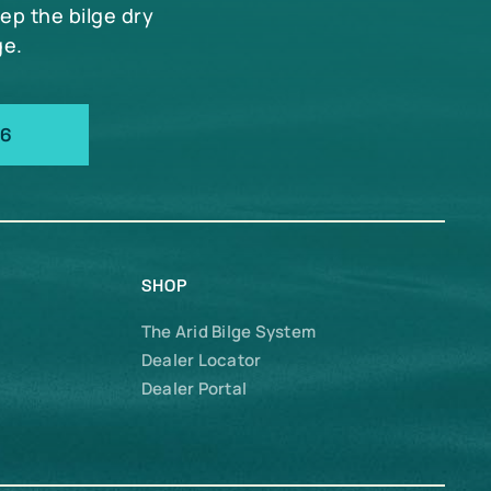
eep the bilge dry
ge.
66
SHOP
The Arid Bilge System
Dealer Locator
Dealer Portal