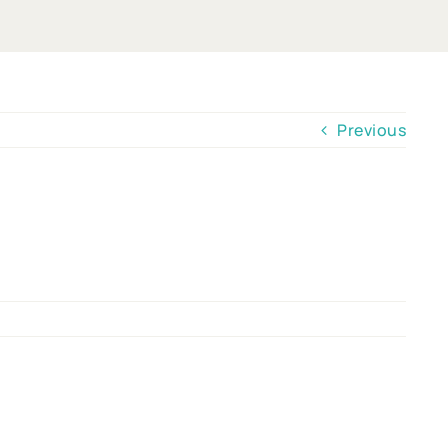
Previous