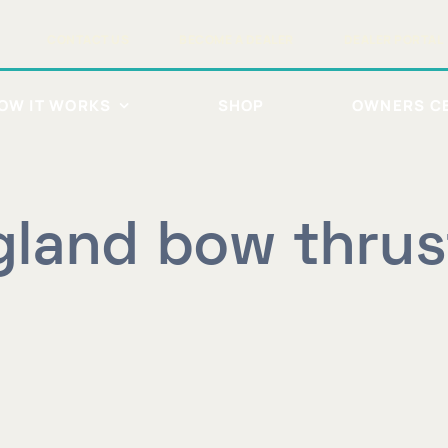
CONTACT US
BECOME A DEALER
DEALER PORTAL
OW IT WORKS
SHOP
OWNERS C
land bow thrus