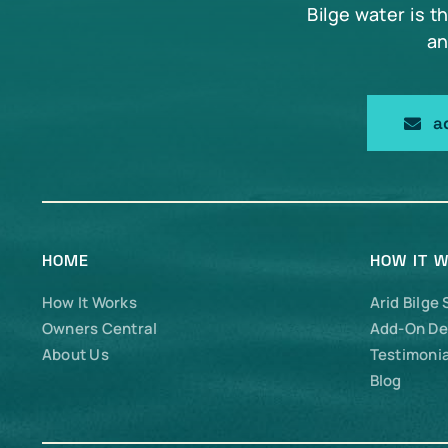
Bilge water is t
an
a
HOME
HOW IT 
How It Works
Arid Bilge
Owners Central
Add-On De
About Us
Testimonia
Blog