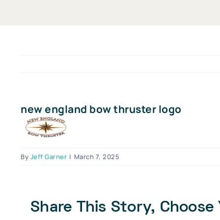
new england bow thruster logo
By
Jeff Garner
|
March 7, 2025
Share This Story, Choose 