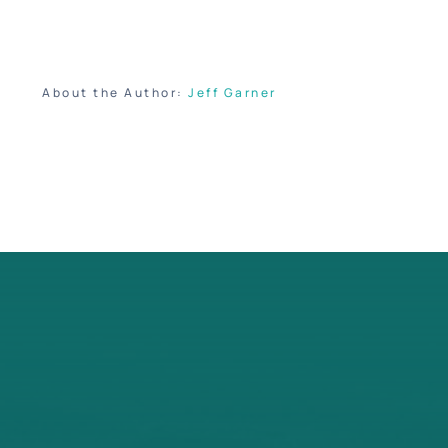
About the Author:
Jeff Garner