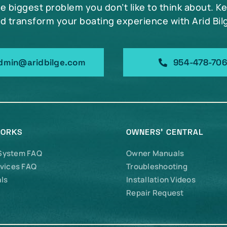
he biggest problem you don’t like to think about. K
d transform your boating experience with Arid Bil
dmin@aridbilge.com
954-478-70
WORKS
OWNERS’ CENTRAL
 System FAQ
Owner Manuals
vices FAQ
Troubleshooting
ls
Installation Videos
Repair Request