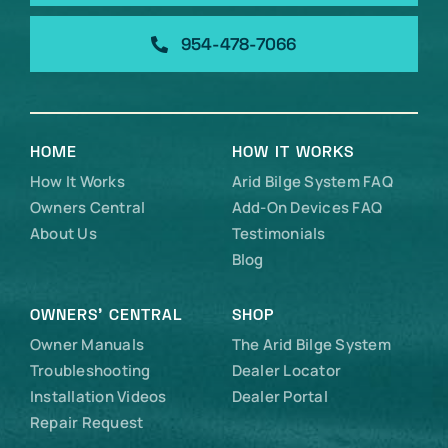
954-478-7066
HOME
HOW IT WORKS
How It Works
Arid Bilge System FAQ
Owners Central
Add-On Devices FAQ
About Us
Testimonials
Blog
OWNERS’ CENTRAL
SHOP
Owner Manuals
The Arid Bilge System
Troubleshooting
Dealer Locator
Installation Videos
Dealer Portal
Repair Request