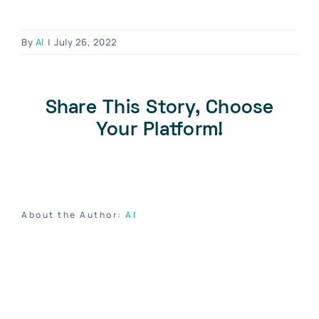
Blog
Contact Us
By
Al
|
July 26, 2022
Become A Dealer
Dealer Portal
Share This Story, Choose
Your Platform!
About the Author:
Al