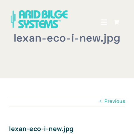
Skip
to
content
Toggle
Navigati
lexan-eco-i-new.jpg
Home
How It Works
Shop
Owners Central
Previous
About Us
Dealer Locator
lexan-eco-i-new.jpg