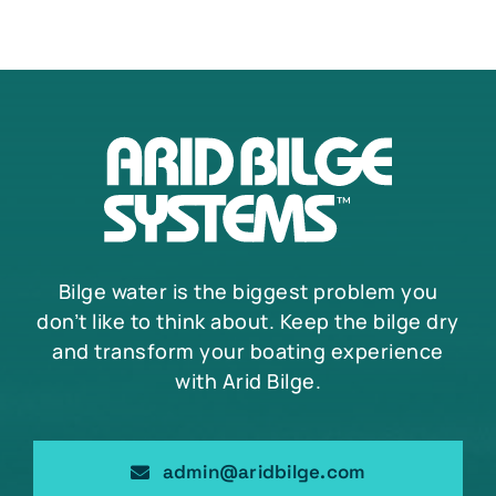
Bilge water is the biggest problem you
don’t like to think about. Keep the bilge dry
and transform your boating experience
with Arid Bilge.
admin@aridbilge.com