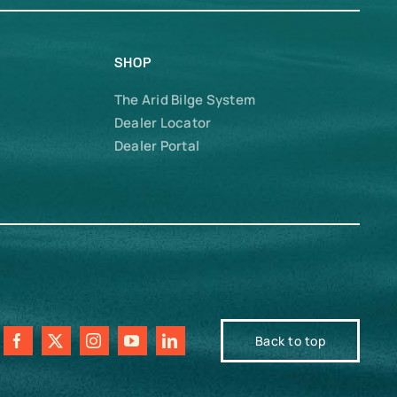
SHOP
The Arid Bilge System
Dealer Locator
Dealer Portal
Back to top