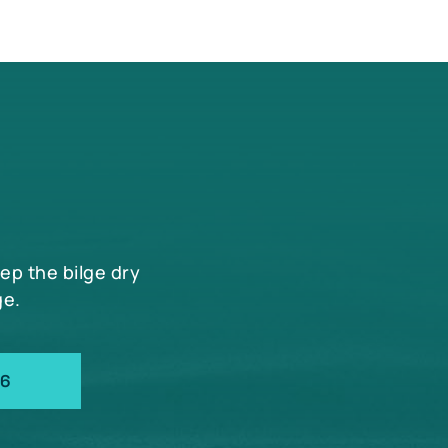
eep the bilge dry
ge.
66