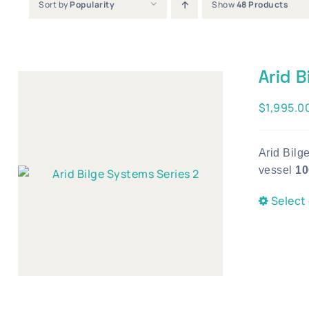
Sort by
Popularity
Show
48 Products
Arid B
$
1,995.0
Arid Bilg
vessel
10
Select