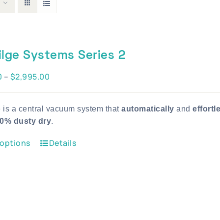
ilge Systems Series 2
Price
0
–
$
2,995.00
range:
$1,995.00
e is a central vacuum system that
automatically
and
effortl
through
0% dusty dry
.
$2,995.00
This
 options
Details
product
has
multiple
variants.
The
options