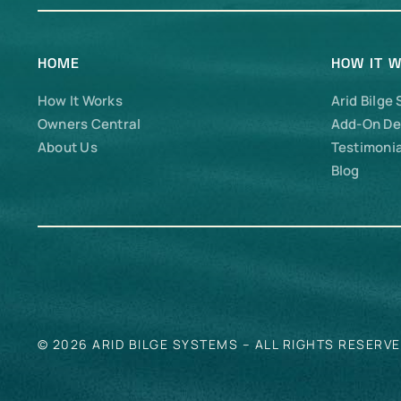
HOME
HOW IT 
How It Works
Arid Bilge
Owners Central
Add-On De
About Us
Testimonia
Blog
© 2026 ARID BILGE SYSTEMS – ALL RIGHTS RESERV