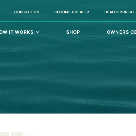
CONTACT US
BECOME A DEALER
DEALER PORTAL
OW IT WORKS
SHOP
OWNERS C