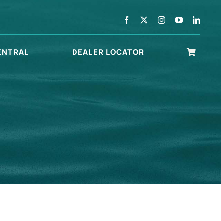
ENTRAL
DEALER LOCATOR