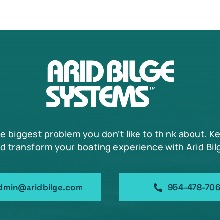
may
be
chosen
on
the
product
page
he biggest problem you don’t like to think about. K
d transform your boating experience with Arid Bil
dmin@aridbilge.com
954-478-70