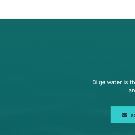
Bilge water is t
an
a