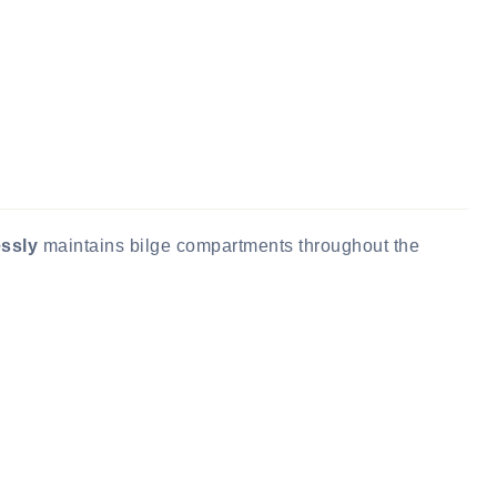
essly
maintains bilge compartments throughout the