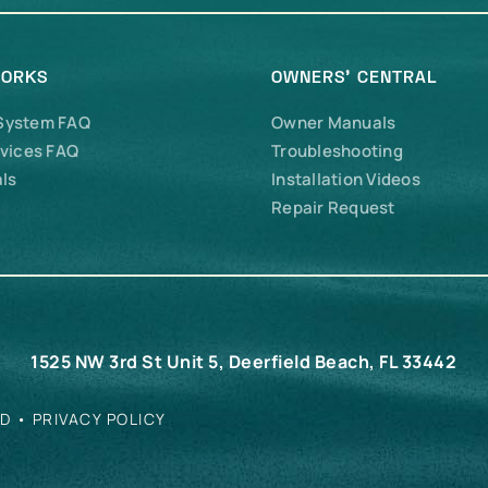
WORKS
OWNERS’ CENTRAL
 System FAQ
Owner Manuals
vices FAQ
Troubleshooting
ls
Installation Videos
Repair Request
1525 NW 3rd St Unit 5, Deerfield Beach, FL 33442
ED •
PRIVACY POLICY