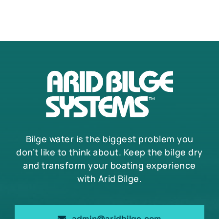
The
options
may
be
chosen
on
the
product
page
Bilge water is the biggest problem you
don’t like to think about. Keep the bilge dry
and transform your boating experience
with Arid Bilge.
admin@aridbilge.com