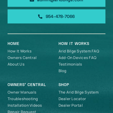
954-478-7066
HOME
HOW IT WORKS
How It Works
Arid Bilge System FAQ
Owners Central
Add-On Devices FAQ
About Us
Testimonials
Blog
OWNERS’ CENTRAL
SHOP
Owner Manuals
The Arid Bilge System
Troubleshooting
Dealer Locator
Installation Videos
Dealer Portal
Repair Request