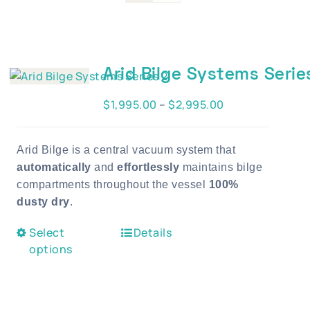
Blog
Contact Us
Become A Dealer
Arid Bilge Systems Serie
Dealer Portal
Price
$
1,995.00
–
$
2,995.00
range:
$1,995.00
Arid Bilge is a central vacuum system that
through
automatically
and
effortlessly
maintains bilge
$2,995.00
compartments throughout the vessel
100%
dusty dry
.
This
Select
Details
product
options
has
multiple
variants.