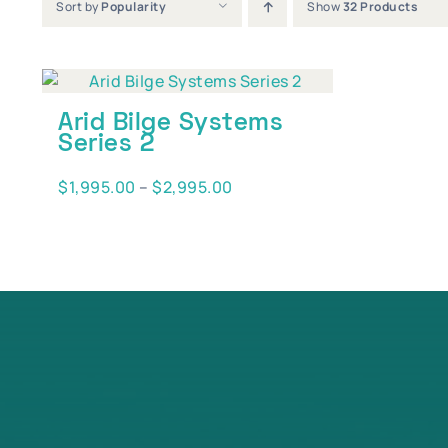
Sort by
Popularity
Show
32 Products
Arid Bilge Systems
Series 2
Price
$
1,995.00
–
$
2,995.00
range:
$1,995.00
through
$2,995.00