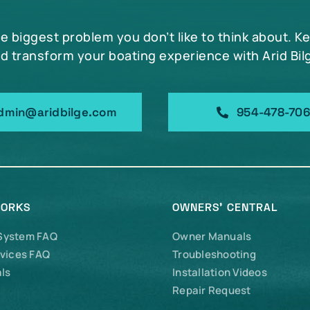
he biggest problem you don’t like to think about. K
d transform your boating experience with Arid Bil
dmin@aridbilge.com
954-478-70
WORKS
OWNERS’ CENTRAL
 System FAQ
Owner Manuals
vices FAQ
Troubleshooting
ls
Installation Videos
Repair Request