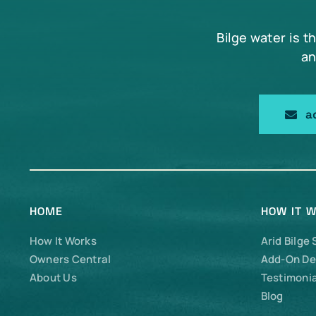
Bilge water is t
an
a
HOME
HOW IT 
How It Works
Arid Bilge
Owners Central
Add-On De
About Us
Testimonia
Blog