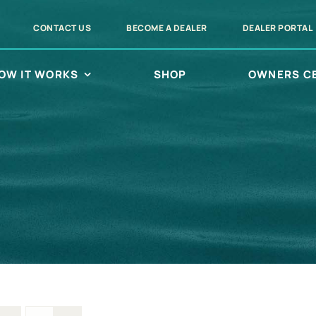
CONTACT US
BECOME A DEALER
DEALER PORTAL
OW IT WORKS
SHOP
OWNERS C