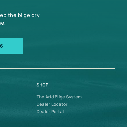
eep the bilge dry
ge.
66
SHOP
The Arid Bilge System
Dealer Locator
Dealer Portal