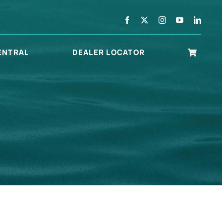
ENTRAL
DEALER LOCATOR