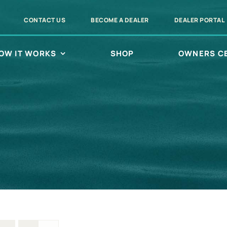
CONTACT US
BECOME A DEALER
DEALER PORTAL
OW IT WORKS
SHOP
OWNERS C