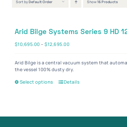
Sort by
Default Order
Show
16 Products
Arid Bilge Systems Series 9 HD 
Price
$
10,695.00
–
$
12,695.00
range:
$10,695.00
Arid Bilge is a central vacuum system that autom
through
the vessel 100% dusty dry.
$12,695.00
This
Select options
Details
product
has
multiple
variants.
The
options