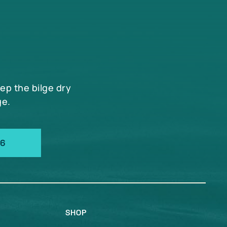
eep the bilge dry
ge.
66
SHOP