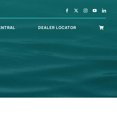
ENTRAL
DEALER LOCATOR