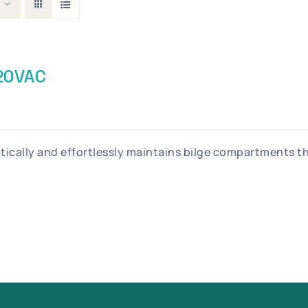
120VAC
atically and effortlessly maintains bilge compartments 