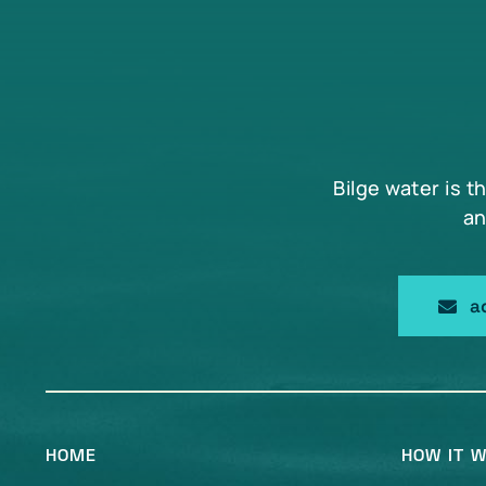
may
be
chosen
on
the
product
page
Bilge water is t
an
a
HOME
HOW IT 