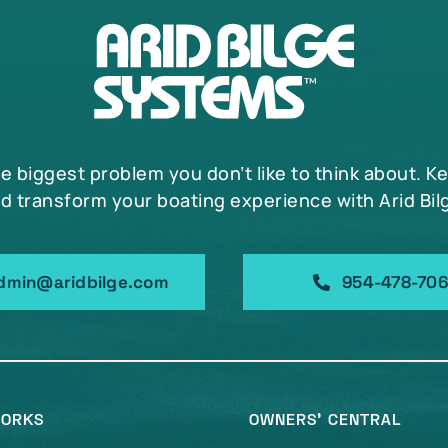
he biggest problem you don’t like to think about. K
d transform your boating experience with Arid Bil
dmin@aridbilge.com
954-478-70
WORKS
OWNERS’ CENTRAL